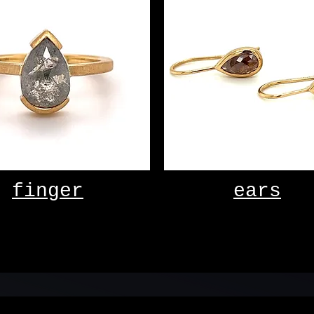
finger
ears