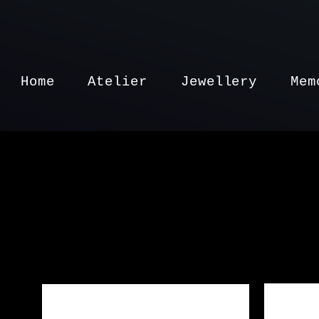
Home
Atelier
Jewellery
Mem