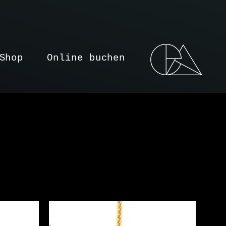
Shop
Online buchen