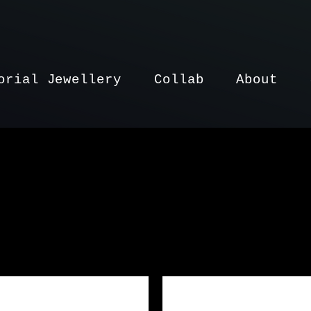
orial Jewellery
Collab
About