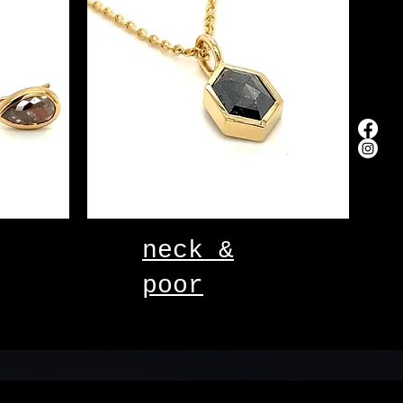
neck &
poor