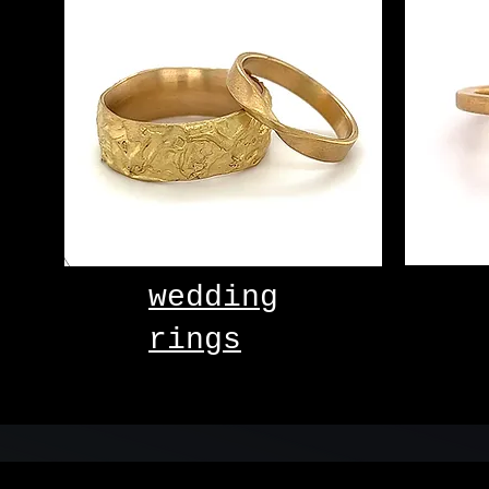
wedding
rings