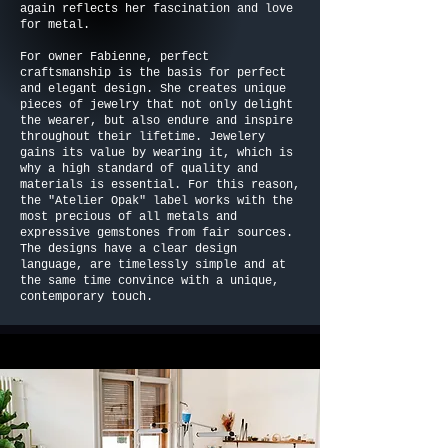
again reflects her fascination and love
for metal.
For owner Fabienne, perfect
craftsmanship is the basis for perfect
and elegant design. She creates unique
pieces of jewelry that not only delight
the wearer, but also endure and inspire
throughout their lifetime. Jewelery
gains its value by wearing it, which is
why a high standard of quality and
materials is essential. For this reason,
the "Atelier Opak" label works with the
most precious of all metals and
expressive gemstones from fair sources.
The designs have a clear design
language, are timelessly simple and at
the same time convince with a unique,
contemporary touch.