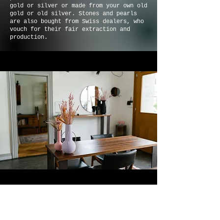
gold or silver or made from your own old
gold or old silver. Stones and pearls
are also bought from Swiss dealers, who
vouch for their fair extraction and
production.
Fabienne started her creative career
with Gudrun Jantzen in Hamburg and the