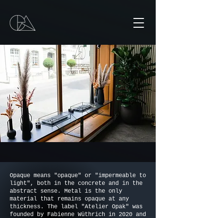
Opaque means "opaque" or "impermeable to
light", both in the concrete and in the
abstract sense. Metal is the only
material that remains opaque at any
thickness. The label "Atelier Opak" was
founded by Fabienne Wüthrich in 2020 and