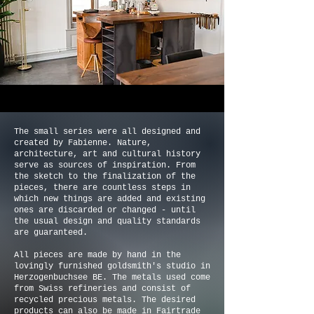
The small series were all designed and
created by Fabienne. Nature,
architecture, art and cultural history
serve as sources of inspiration. From
the sketch to the finalization of the
pieces, there are countless steps in
which new things are added and existing
ones are discarded or changed - until
the usual design and quality standards
are guaranteed.
All pieces are made by hand in the
lovingly furnished goldsmith's studio in
Herzogenbuchsee BE. The metals used come
from Swiss refineries and consist of
recycled precious metals. The desired
products can also be made in Fairtrade